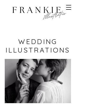
WEDDING
ILLUSTRATIONS